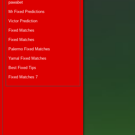
pawabet
Mr Fixed Predictions
Victor Prediction
Fixed Matches
Fixed Matches
Palermo Fixed Matches
Yamal Fixed Matches
Best Fixed Tips
Fixed Matches 7