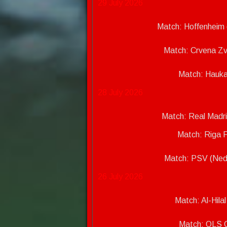
29 July 2026
Match: Hoffenheim (
Match: Crvena Zve
Match: Hauka
28 July 2026
Match: Real Madri
Match: Riga F
Match: PSV (Ned)
26 July 2026
Match: Al-Hila
Match: OLS O