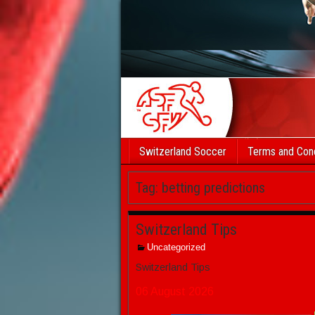
Switzerland Soccer
Terms and Cond
Tag:
betting predictions
Switzerland Tips
Uncategorized
Switzerland Tips
06 August 2026