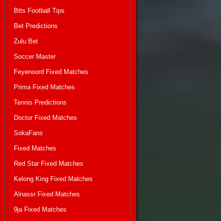
Btts Football Tips
Bet Predictions
Zulu Bet
Soccer Master
Feyenoord Fixed Matches
Prima Fixed Matches
Tennis Predictions
Doctor Fixed Matches
SokaFans
Fixed Matches
Red Star Fixed Matches
Kelong King Fixed Matches
Alnassr Fixed Matches
9ja Fixed Matches