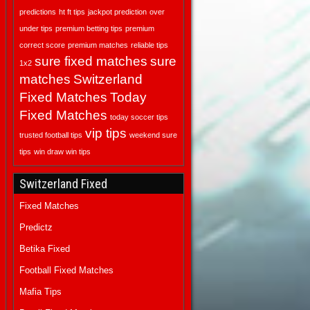
predictions
ht ft tips
jackpot prediction
over
under tips
premium betting tips
premium
correct score
premium matches
reliable tips
sure fixed matches
sure
1x2
matches
Switzerland
Fixed Matches
Today
Fixed Matches
today soccer tips
vip tips
trusted football tips
weekend sure
tips
win draw win tips
Switzerland Fixed
Fixed Matches
Predictz
Betika Fixed
Football Fixed Matches
Mafia Tips