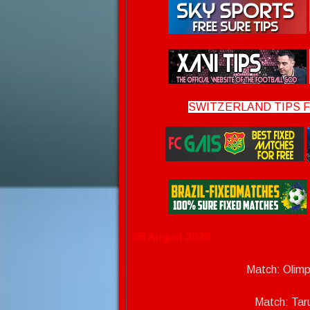
SWITZERLAND TIPS F
05 August 2026
Match: Olimp
Match: Taru