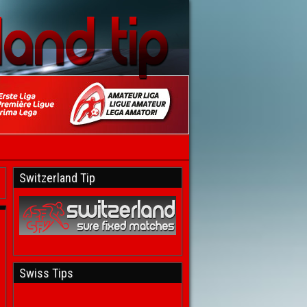
Switzerland Tip
Swiss Tips