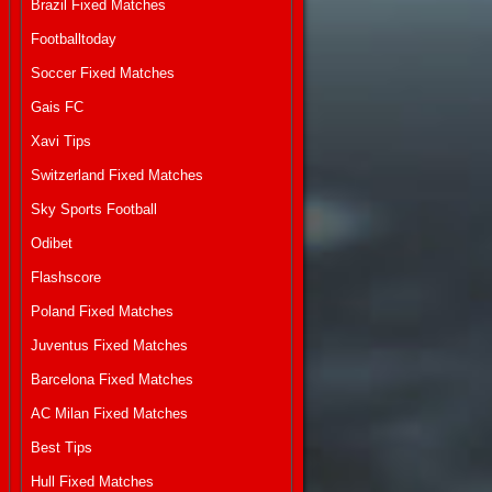
Brazil Fixed Matches
Footballtoday
Soccer Fixed Matches
Gais FC
Xavi Tips
Switzerland Fixed Matches
Sky Sports Football
Odibet
Flashscore
Poland Fixed Matches
Juventus Fixed Matches
Barcelona Fixed Matches
AC Milan Fixed Matches
Best Tips
Hull Fixed Matches