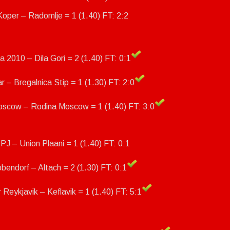
Koper – Radomlje = 1 (1.40)
FT: 2:2
a 2010 – Dila Gori = 2 (1.40) FT: 0:1
r – Bregalnica Stip = 1 (1.30) FT: 2:0
oscow – Rodina Moscow = 1 (1.40)
FT: 3:0
PJ – Union Plaani = 1 (1.40) FT: 0:1
bendorf – Altach = 2 (1.30) FT: 0:1
 Reykjavik – Keflavik = 1 (1.40)
FT: 5:1