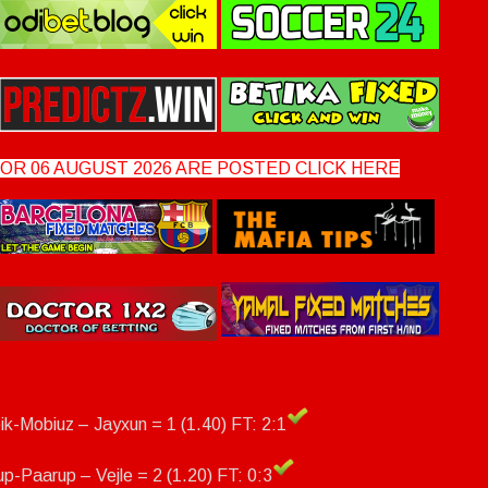
OR 06 AUGUST 2026 ARE POSTED CLICK HERE
ik-Mobiuz – Jayxun = 1 (1.40) FT: 2:1
p-Paarup – Vejle = 2 (1.20) FT: 0:3