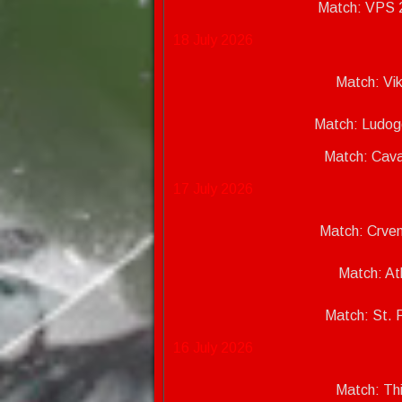
Match: VPS 2
18 July 2026
Match: Vik
Match: Ludogo
Match: Cava
17 July 2026
Match: Crven
Match: At
Match: St. 
16 July 2026
Match: Th