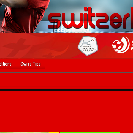
itions
Swiss Tips