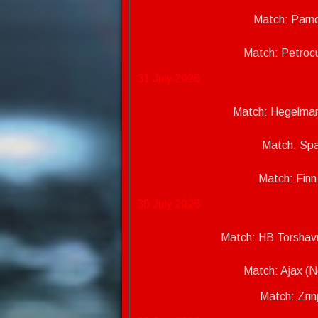
Match: Parno
Match: Petrocu
31 July 2026
Match: Hegelmann
Match: Spar
Match: Finn
30 July 2026
Match: HB Torshavn 
Match: Ajax (N
Match: Zrinj