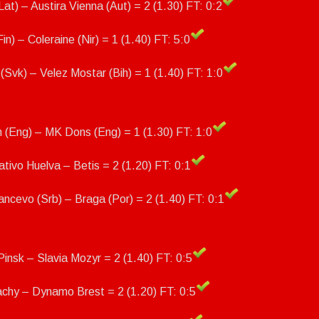
at) – Austira Vienna (Aut) = 2 (1.30) FT: 0:2
n) – Coleraine (Nir) = 1 (1.40) FT: 5:0
(Svk) – Velez Mostar (Bih) = 1 (1.40)
FT: 1:0
(Eng) – MK Dons (Eng) = 1 (1.30) FT: 1:0
tivo Huelva – Betis = 2 (1.20) FT: 0:1
ancevo (Srb) – Braga (Por) = 2 (1.40)
FT: 0:1
insk – Slavia Mozyr = 2 (1.40) FT: 0:5
chy – Dynamo Brest = 2 (1.20) FT: 0:5