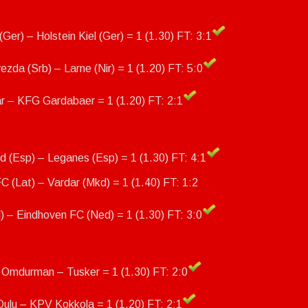
Ger) – Holstein Kiel (Ger) = 1 (1.30) FT: 3:1
zda (Srb) – Larne (Nir) = 1 (1.20) FT: 5:0
r – KFG Gardabaer = 1 (1.20)
FT: 2:1
d (Esp) – Leganes (Esp) = 1 (1.30) FT: 4:1
C (Lat) – Vardar (Mkd) = 1 (1.40) FT: 1:2
 – Eindhoven FC (Ned) = 1 (1.30)
FT: 3:0
l Omdurman – Tusker = 1 (1.30) FT: 2:0
ulu – KPV Kokkola = 1 (1.20) FT: 2:1