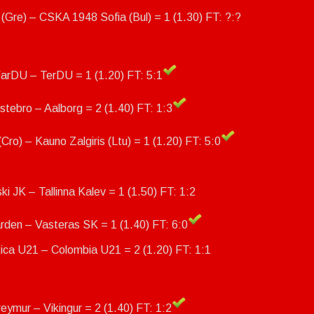
 (Gre) – CSKA 1948 Sofia (Bul) = 1 (1.30)
FT: ?:?
arDU – TerDU = 1 (1.20) FT: 5:1
stebro – Aalborg = 2 (1.40) FT: 1:3
Cro) – Kauno Zalgiris (Ltu) = 1 (1.20)
FT: 5:0
ki JK – Tallinna Kalev = 1 (1.50) FT: 1:2
rden – Vasteras SK = 1 (1.40) FT: 6:0
ica U21 – Colombia U21 = 2 (1.20)
FT: 1:1
eymur – Vikingur = 2 (1.40) FT: 1:2