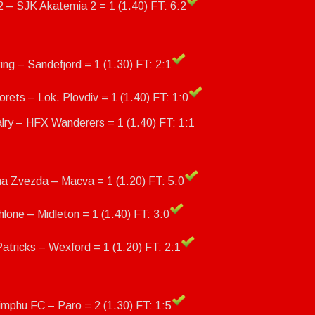
 – SJK Akatemia 2 = 1 (1.40)
FT: 6:2
ing – Sandefjord = 1 (1.30) FT: 2:1
rets – Lok. Plovdiv = 1 (1.40) FT: 1:0
lry – HFX Wanderers = 1 (1.40)
FT: 1:1
a Zvezda – Macva = 1 (1.20) FT: 5:0
hlone – Midleton = 1 (1.40) FT: 3:0
Patricks – Wexford = 1 (1.20)
FT: 2:1
imphu FC – Paro = 2 (1.30) FT: 1:5