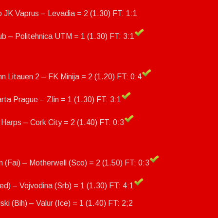
 JK Vaprus – Levadia = 2 (1.30) FT: 1:1
b – Politehnica UTM = 1 (1.30)
FT: 3:1
 Litauen 2 – FK Minija = 2 (1.20) FT: 0:4
ta Prague – Zlin = 1 (1.30) FT: 3:1
 Harps – Cork City = 2 (1.40)
FT: 0:3
(Fai) – Motherwell (Sco) = 2 (1.50) FT: 0:3
ed) – Vojvodina (Srb) = 1 (1.30) FT: 4:1
ski (Bih) – Valur (Ice) = 1 (1.40)
FT: 2;2