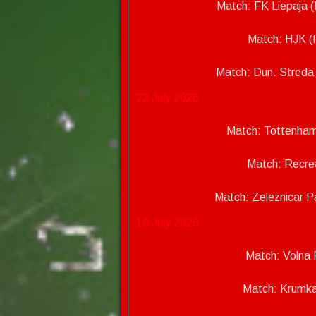
Match: FK Liepaja (L
Match: HJK (Fi
Match: Dun.
Streda 
22 July 2026
Match: Tottenham 
Match: Recrea
Match: Zeleznicar P
19 July 2026
Match: Volna P
Match: Krumka