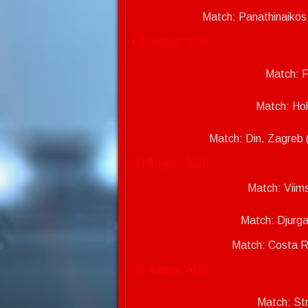
Match: Panathinaikos
04 August 2026
Match: F
Match: Hol
Match: Din. Zagreb (
03 August 2026
Match: Viims
Match: Djurga
Match: Costa R
02 August 2026
Match: Str