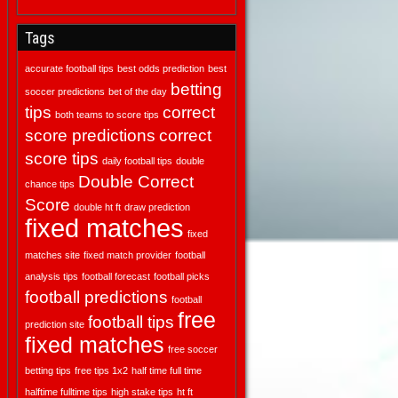
Tags
accurate football tips
best odds prediction
best
betting
soccer predictions
bet of the day
tips
correct
both teams to score tips
score predictions
correct
score tips
daily football tips
double
Double Correct
chance tips
Score
double ht ft
draw prediction
fixed matches
fixed
matches site
fixed match provider
football
analysis tips
football forecast
football picks
football predictions
football
free
football tips
prediction site
fixed matches
free soccer
betting tips
free tips 1x2
half time full time
halftime fulltime tips
high stake tips
ht ft