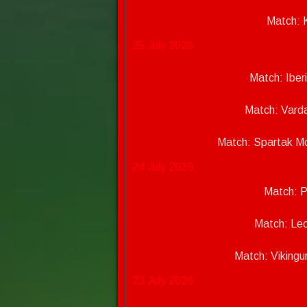
Match: 
25 July 2026
Match: Iberi
Match: Varda
Match: Spartak M
24 July 2026
Match: P
Match: Leo
Match: Vikingur
23 July 2026