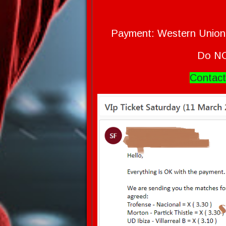
Payment: Western Union, 
Do NO
Contac