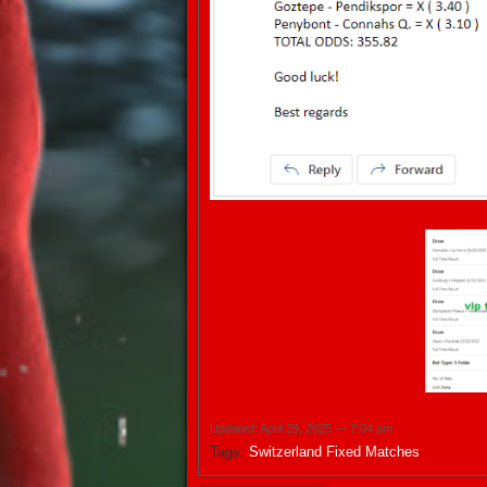
Updated: April 29, 2025 — 7:04 pm
Tags:
Switzerland Fixed Matches