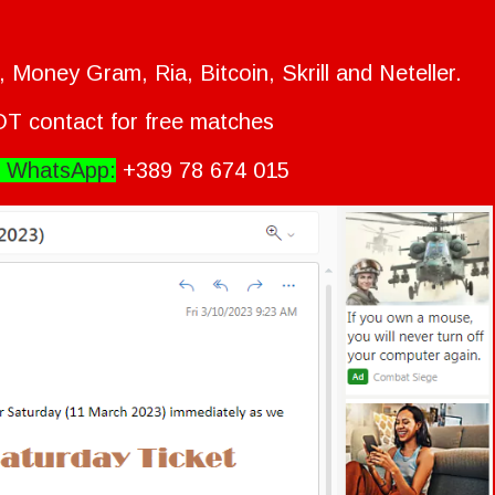
Money Gram, Ria, Bitcoin, Skrill and Neteller.
T contact for free matches
t WhatsApp:
+389 78 674 015