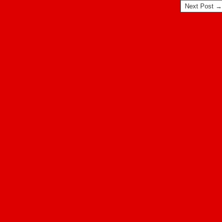
Next Post →