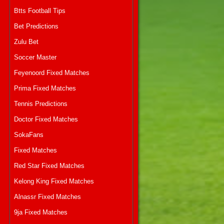
Btts Football Tips
Bet Predictions
Zulu Bet
Soccer Master
Feyenoord Fixed Matches
Prima Fixed Matches
Tennis Predictions
Doctor Fixed Matches
SokaFans
Fixed Matches
Red Star Fixed Matches
Kelong King Fixed Matches
Alnassr Fixed Matches
9ja Fixed Matches