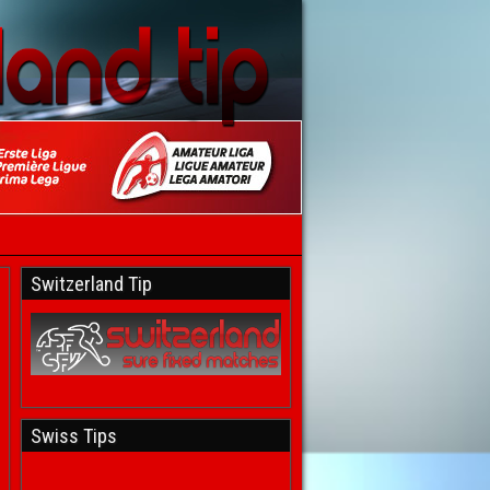
Switzerland Tip
Swiss Tips