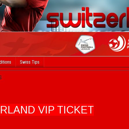
itions
Swiss Tips
s
RLAND VIP TICKET