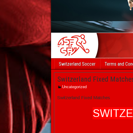
Switzerland Soccer
Terms and Cond
Switzerland Fixed Matche
Uncategorized
Switzerland Fixed Matches
SWITZE