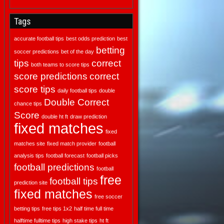
Tags
accurate football tips
best odds prediction
best
betting
soccer predictions
bet of the day
tips
correct
both teams to score tips
score predictions
correct
score tips
daily football tips
double
Double Correct
chance tips
Score
double ht ft
draw prediction
fixed matches
fixed
matches site
fixed match provider
football
analysis tips
football forecast
football picks
football predictions
football
free
football tips
prediction site
fixed matches
free soccer
betting tips
free tips 1x2
half time full time
halftime fulltime tips
high stake tips
ht ft