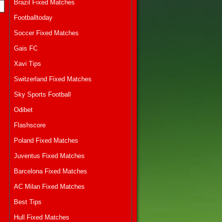
Brazil Fixed Matches
Footballtoday
Soccer Fixed Matches
Gais FC
Xavi Tips
Switzerland Fixed Matches
Sky Sports Football
Odibet
Flashscore
Poland Fixed Matches
Juventus Fixed Matches
Barcelona Fixed Matches
AC Milan Fixed Matches
Best Tips
Hull Fixed Matches