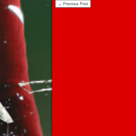
← Previous Post