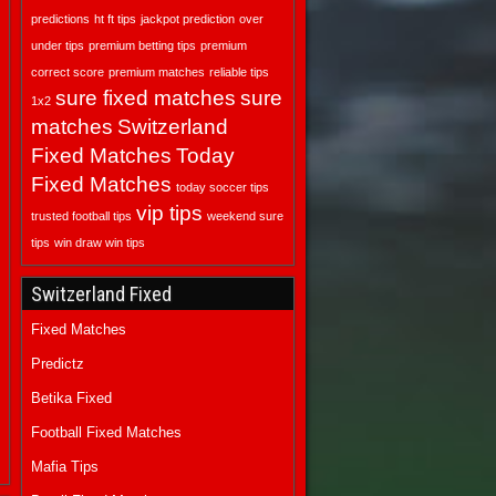
predictions
ht ft tips
jackpot prediction
over
under tips
premium betting tips
premium
correct score
premium matches
reliable tips
sure fixed matches
sure
1x2
matches
Switzerland
Fixed Matches
Today
Fixed Matches
today soccer tips
vip tips
trusted football tips
weekend sure
tips
win draw win tips
Switzerland Fixed
Fixed Matches
Predictz
Betika Fixed
Football Fixed Matches
Mafia Tips