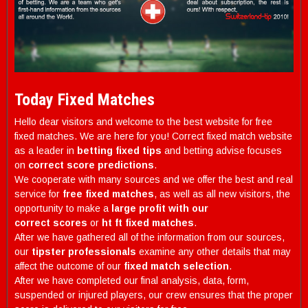
Today Fixed Matches
Hello dear visitors and welcome to the best website for free
fixed matches. We are here for you! Correct fixed match website
as a leader in
betting fixed tips
and betting advise focuses
on
correct score predictions
.
We cooperate with many sources and we offer the best and real
service for
free fixed matches
, as well as all new visitors, the
opportunity to make a
large profit with our
correct scores
or
ht ft fixed matches
.
After we have gathered all of the information from our sources,
our
tipster professionals
examine any other details that may
affect the outcome of our
fixed match selection
.
After we have completed our final analysis, data, form,
suspended or injured players, our crew ensures that the proper