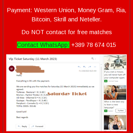
Payment: Western Union, Money Gram, Ria,
Bitcoin, Skrill and Neteller.
Do NOT contact for free matches
Contact WhatsApp:
+389 78 674 015