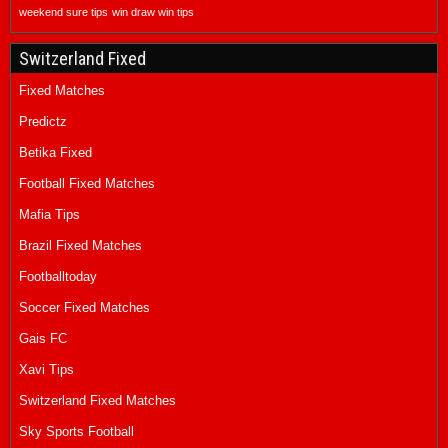
weekend sure tips
win draw win tips
Switzerland Fixed
Fixed Matches
Predictz
Betika Fixed
Football Fixed Matches
Mafia Tips
Brazil Fixed Matches
Footballtoday
Soccer Fixed Matches
Gais FC
Xavi Tips
Switzerland Fixed Matches
Sky Sports Football