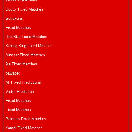
Tennis Predictions
Doctor Fixed Matches
SokaFans
Fixed Matches
Red Star Fixed Matches
Kelong King Fixed Matches
Alnassr Fixed Matches
9ja Fixed Matches
pawabet
Mr Fixed Predictions
Victor Prediction
Fixed Matches
Fixed Matches
Palermo Fixed Matches
Yamal Fixed Matches