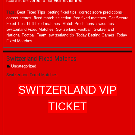
score is delivered to our visitors for free.
Tags:
Best Fixed TIps
,
betting fixed tips
,
correct score predictions
,
correct scores
,
fixed match selection
,
free fixed matches
,
Get Secure
Fixed Tips
,
ht ft fixed matches
,
Match Predictions
,
swiss tips
,
Switzerland Fixed Matches
,
Switzerland Football
,
Switzerland
National Football Team
,
switzerland tip
,
Today Betting Games
,
Today
Fixed Matches
Switzerland Fixed Matches
Uncategorized
Switzerland Fixed Matches
SWITZERLAND VIP
TICKET