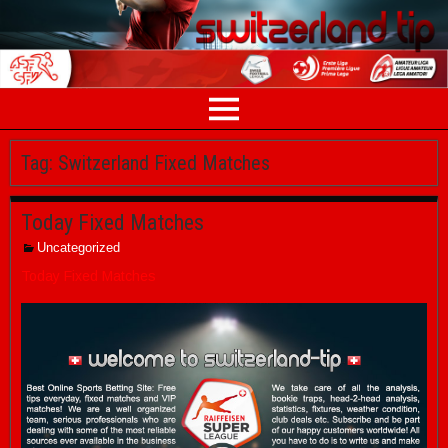
Tag:
Switzerland Fixed Matches
Today Fixed Matches
Uncategorized
Today Fixed Matches