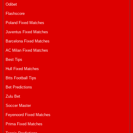
Odibet
Flashscore
Poland Fixed Matches
Juventus Fixed Matches
Barcelona Fixed Matches
AC Milan Fixed Matches
Best Tips
Hull Fixed Matches
Btts Football Tips
Bet Predictions
Zulu Bet
Soccer Master
Feyenoord Fixed Matches
Prima Fixed Matches