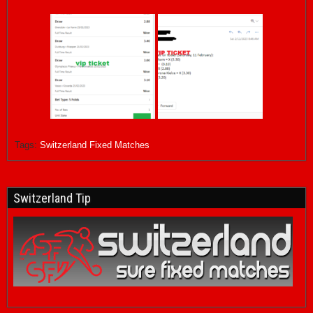
Tags:
Switzerland Fixed Matches
Switzerland Tip