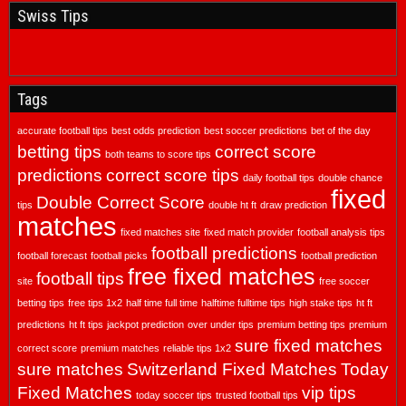
Swiss Tips
Tags
accurate football tips
best odds prediction
best soccer predictions
bet of the day
betting tips
correct score
both teams to score tips
predictions
correct score tips
daily football tips
double chance
fixed
Double Correct Score
tips
double ht ft
draw prediction
matches
fixed matches site
fixed match provider
football analysis tips
football predictions
football forecast
football picks
football prediction
free fixed matches
football tips
site
free soccer
betting tips
free tips 1x2
half time full time
halftime fulltime tips
high stake tips
ht ft
predictions
ht ft tips
jackpot prediction
over under tips
premium betting tips
premium
sure fixed matches
correct score
premium matches
reliable tips 1x2
sure matches
Switzerland Fixed Matches
Today
Fixed Matches
vip tips
today soccer tips
trusted football tips