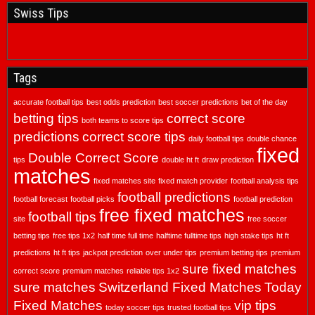
Swiss Tips
Tags
accurate football tips
best odds prediction
best soccer predictions
bet of the day
betting tips
correct score
both teams to score tips
predictions
correct score tips
daily football tips
double chance
fixed
Double Correct Score
tips
double ht ft
draw prediction
matches
fixed matches site
fixed match provider
football analysis tips
football predictions
football forecast
football picks
football prediction
free fixed matches
football tips
site
free soccer
betting tips
free tips 1x2
half time full time
halftime fulltime tips
high stake tips
ht ft
predictions
ht ft tips
jackpot prediction
over under tips
premium betting tips
premium
sure fixed matches
correct score
premium matches
reliable tips 1x2
sure matches
Switzerland Fixed Matches
Today
Fixed Matches
vip tips
today soccer tips
trusted football tips