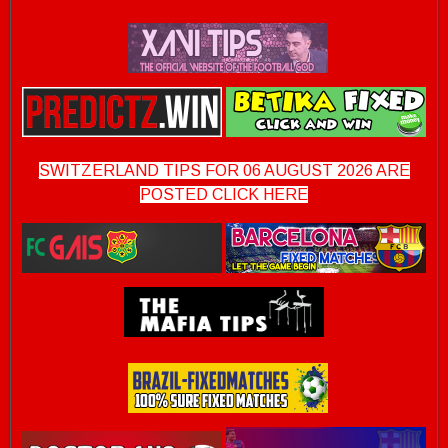
SWITZERLAND TIPS FOR 06 AUGUST 2026 ARE
POSTED CLICK HERE