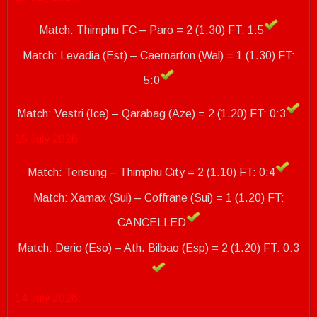
Match: Thimphu FC – Paro = 2 (1.30) FT: 1:5
Match: Levadia (Est) – Caernarfon (Wal) = 1 (1.30) FT:
5:0
Match: Vestri (Ice) – Qarabag (Aze) = 2 (1.20)
FT: 0:3
15 July 2026
Match: Tensung – Thimphu City = 2 (1.10) FT: 0:4
Match: Xamax (Sui) – Coffrane (Sui) = 1 (1.20) FT:
CANCELLED
Match: Derio (Eso) – Ath.
Bilbao (Esp) = 2 (1.20)
FT: 0:3
14 July 2026