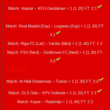
Match: Haukar – KFG Gardabaer = 1 (1.20)
FT: 2:1
28 July 2026
Match: Real Madrid (Esp) – Leganes (Esp) = 1 (1.30) FT:
4:1
Match: Riga FC (Lat) – Vardar (Mkd) = 1 (1.40) FT: 1:2
Match: PSV (Ned) – Eindhoven FC (Ned) = 1 (1.30)
FT:
3:0
26 July 2026
Match: Al-Hilal Omdurman – Tusker = 1 (1.30) FT: 2:0
Match: OLS Oulu – KPV Kokkola = 1 (1.20) FT: 2:1
Match: Koper – Radomlje = 1 (1.40)
FT: 2:2