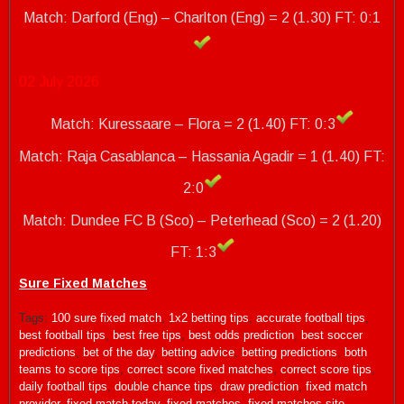
Match: Darford (Eng) – Charlton (Eng) = 2 (1.30)
FT: 0:1
02 July 2026
Match: Kuressaare – Flora = 2 (1.40) FT: 0:3
Match: Raja Casablanca – Hassania Agadir = 1 (1.40) FT:
2:0
Match: Dundee FC B (Sco) – Peterhead (Sco) = 2 (1.20)
FT: 1:3
Sure Fixed Matches
Tags:
100 sure fixed match
,
1x2 betting tips
,
accurate football tips
,
best football tips
,
best free tips
,
best odds prediction
,
best soccer
predictions
,
bet of the day
,
betting advice
,
betting predictions
,
both
teams to score tips
,
correct score fixed matches
,
correct score tips
,
daily football tips
,
double chance tips
,
draw prediction
,
fixed match
provider
,
fixed match today
,
fixed matches
,
fixed matches site
,