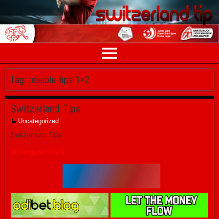
Tag:
reliable tips 1×2
Switzerland Tips
Uncategorized
Switzerland Tips
06 August 2026