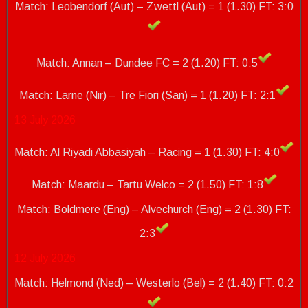
Match: Leobendorf (Aut) – Zwettl (Aut) = 1 (1.30) FT: 3:0
Match: Annan – Dundee FC = 2 (1.20) FT: 0:5
Match: Larne (Nir) – Tre Fiori (San) = 1 (1.20)
FT: 2:1
13 July 2026
Match: Al Riyadi Abbasiyah – Racing = 1 (1.30) FT: 4:0
Match: Maardu – Tartu Welco = 2 (1.50) FT: 1:8
Match: Boldmere (Eng) – Alvechurch (Eng) = 2 (1.30)
FT:
2:3
12 July 2026
Match: Helmond (Ned) – Westerlo (Bel) = 2 (1.40) FT: 0:2