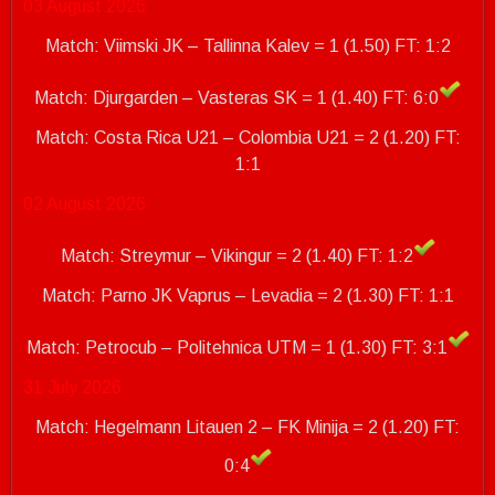
03 August 2026
Match: Viimski JK – Tallinna Kalev = 1 (1.50) FT: 1:2
Match: Djurgarden – Vasteras SK = 1 (1.40) FT: 6:0
Match: Costa Rica U21 – Colombia U21 = 2 (1.20)
FT:
1:1
02 August 2026
Match: Streymur – Vikingur = 2 (1.40) FT: 1:2
Match: Parno JK Vaprus – Levadia = 2 (1.30) FT: 1:1
Match: Petrocub – Politehnica UTM = 1 (1.30)
FT: 3:1
31 July 2026
Match: Hegelmann Litauen 2 – FK Minija = 2 (1.20) FT:
0:4