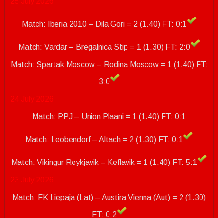
25 July 2026
Match: Iberia 2010 – Dila Gori = 2 (1.40) FT: 0:1
Match: Vardar – Bregalnica Stip = 1 (1.30) FT: 2:0
Match: Spartak Moscow – Rodina Moscow = 1 (1.40)
FT:
3:0
24 July 2026
Match: PPJ – Union Plaani = 1 (1.40) FT: 0:1
Match: Leobendorf – Altach = 2 (1.30) FT: 0:1
Match: Vikingur Reykjavik – Keflavik = 1 (1.40)
FT: 5:1
23 July 2026
Match: FK Liepaja (Lat) – Austira Vienna (Aut) = 2 (1.30)
FT: 0:2