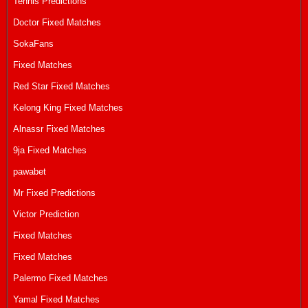
Tennis Predictions
Doctor Fixed Matches
SokaFans
Fixed Matches
Red Star Fixed Matches
Kelong King Fixed Matches
Alnassr Fixed Matches
9ja Fixed Matches
pawabet
Mr Fixed Predictions
Victor Prediction
Fixed Matches
Fixed Matches
Palermo Fixed Matches
Yamal Fixed Matches