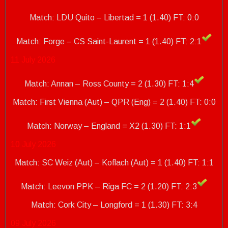
Match: LDU Quito – Libertad = 1 (1.40) FT: 0:0
Match: Forge – CS Saint-Laurent = 1 (1.40)
FT: 2:1
11 July 2026
Match: Annan – Ross County = 2 (1.30) FT: 1:4
Match: First Vienna (Aut) – QPR (Eng) = 2 (1.40) FT: 0:0
Match: Norway – England = X2 (1.30)
FT: 1:1
10 July 2026
Match: SC Weiz (Aut) – Koflach (Aut) = 1 (1.40) FT: 1:1
Match: Leevon PPK – Riga FC = 2 (1.20) FT: 2:3
Match: Cork City – Longford = 1 (1.30)
FT: 3:4
09 July 2026