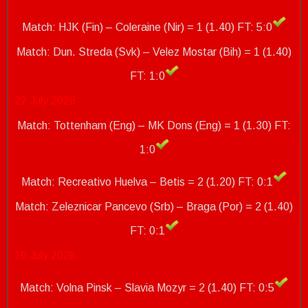
Match: HJK (Fin) – Coleraine (Nir) = 1 (1.40) FT: 5:0
Match: Dun.
Streda (Svk) – Velez Mostar (Bih) = 1 (1.40)
FT: 1:0
22 July 2026
Match: Tottenham (Eng) – MK Dons (Eng) = 1 (1.30) FT:
1:0
Match: Recreativo Huelva – Betis = 2 (1.20) FT: 0:1
Match: Zeleznicar Pancevo (Srb) – Braga (Por) = 2 (1.40)
FT: 0:1
19 July 2026
Match: Volna Pinsk – Slavia Mozyr = 2 (1.40) FT: 0:5