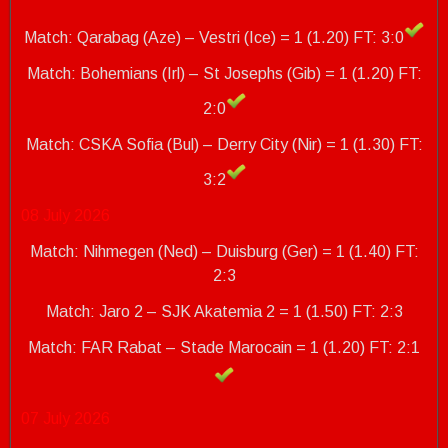
Match: Qarabag (Aze) – Vestri (Ice) = 1 (1.20) FT: 3:0
Match: Bohemians (Irl) – St Josephs (Gib) = 1 (1.20) FT:
2:0
Match: CSKA Sofia (Bul) – Derry City (Nir) = 1 (1.30)
FT:
3:2
08 July 2026
Match: Nihmegen (Ned) – Duisburg (Ger) = 1 (1.40) FT:
2:3
Match: Jaro 2 – SJK Akatemia 2 = 1 (1.50) FT: 2:3
Match: FAR Rabat – Stade Marocain = 1 (1.20)
FT: 2:1
07 July 2026