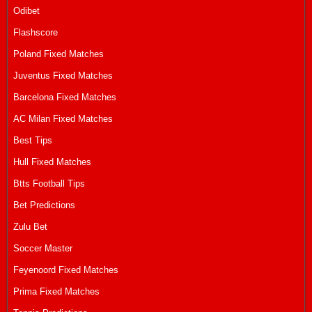
Odibet
Flashscore
Poland Fixed Matches
Juventus Fixed Matches
Barcelona Fixed Matches
AC Milan Fixed Matches
Best Tips
Hull Fixed Matches
Btts Football Tips
Bet Predictions
Zulu Bet
Soccer Master
Feyenoord Fixed Matches
Prima Fixed Matches