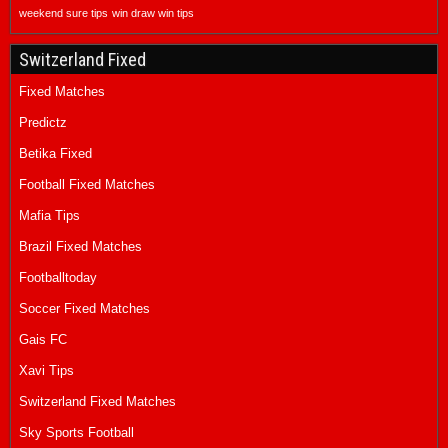
weekend sure tips
win draw win tips
Switzerland Fixed
Fixed Matches
Predictz
Betika Fixed
Football Fixed Matches
Mafia Tips
Brazil Fixed Matches
Footballtoday
Soccer Fixed Matches
Gais FC
Xavi Tips
Switzerland Fixed Matches
Sky Sports Football