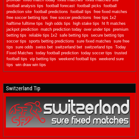
football analysis tips
,
football forecast
,
football picks
,
football
prediction site
,
football predictions
,
football tips
,
free fixed matches
,
free soccer betting tips
,
free soccer predictions
,
free tips 1x2
,
halftime fulltime tips
,
high odds tips
,
high stake tips
,
ht ft matches
,
jackpot prediction
,
match prediction today
,
over under tips
,
premium
betting tips
,
reliable tips 1x2
,
safe betting tips
,
secure betting tips
,
soccer tips
,
sports betting predictions
,
sure fixed matches
,
sure free
tips
,
sure odds
,
swiss bet
,
switzerland bet
,
switzerland tips
,
Today
Fixed Matches
,
today football prediction
,
today soccer tips
,
trusted
football tips
,
vip betting tips
,
weekend football tips
,
weekend sure
tips
,
win draw win tips
Switzerland Tip