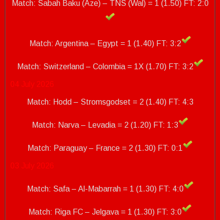
Match: Sabah Baku (Aze) – TNS (Wal) = 1 (1.50) FT: 2:0
Match: Argentina – Egypt = 1 (1.40) FT: 3:2
Match: Switzerland – Colombia = 1X (1.70)
FT: 3:2
04 July 2026
Match: Hodd – Stromsgodset = 2 (1.40) FT: 4:3
Match: Narva – Levadia = 2 (1.20) FT: 1:3
Match: Paraguay – France = 2 (1.30)
FT: 0:1
03 July 2026
Match: Safa – Al-Mabarrah = 1 (1.30) FT: 4:0
Match: Riga FC – Jelgava = 1 (1.30) FT: 3:0