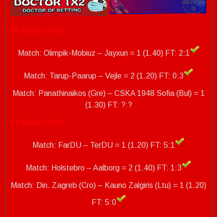
05 August 2026
Match: Olimpik-Mobiuz – Jayxun = 1 (1.40) FT: 2:1
Match: Tarup-Paarup – Vejle = 2 (1.20) FT: 0:3
Match: Panathinaikos (Gre) – CSKA 1948 Sofia (Bul) = 1
(1.30)
FT: ?:?
04 August 2026
Match: FarDU – TerDU = 1 (1.20) FT: 5:1
Match: Holstebro – Aalborg = 2 (1.40) FT: 1:3
Match: Din. Zagreb (Cro) – Kauno Zalgiris (Ltu) = 1 (1.20)
FT: 5:0