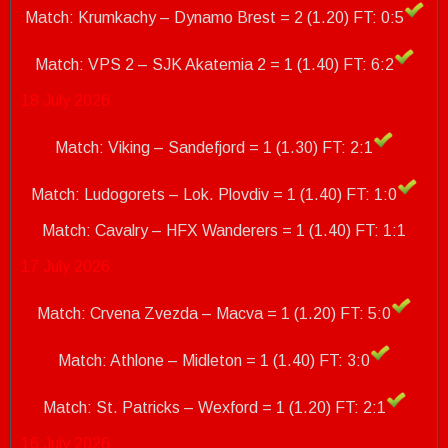
Match: Krumkachy – Dynamo Brest = 2 (1.20) FT: 0:5
Match: VPS 2 – SJK Akatemia 2 = 1 (1.40)
FT: 6:2
18 July 2026
Match: Viking – Sandefjord = 1 (1.30) FT: 2:1
Match: Ludogorets – Lok. Plovdiv = 1 (1.40) FT: 1:0
Match: Cavalry – HFX Wanderers = 1 (1.40)
FT: 1:1
17 July 2026
Match: Crvena Zvezda – Macva = 1 (1.20) FT: 5:0
Match: Athlone – Midleton = 1 (1.40) FT: 3:0
Match: St. Patricks – Wexford = 1 (1.20)
FT: 2:1
16 July 2026