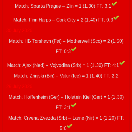
Match: Sparta Prague – Zlin = 1 (1.30) FT: 3:1
Match: Finn Harps – Cork City = 2 (1.40)
FT: 0:3
30 July 2026
Match: HB Torshavn (Fai) – Motherwell (Sco) = 2 (1.50)
FT: 0:3
Match: Ajax (Ned) – Vojvodina (Srb) = 1 (1.30) FT: 4:1
Match: Zrinjski (Bih) – Valur (Ice) = 1 (1.40)
FT: 2;2
29 July 2026
Match: Hoffenheim (Ger) – Holstein Kiel (Ger) = 1 (1.30)
FT: 3:1
Match: Crvena Zvezda (Srb) – Larne (Nir) = 1 (1.20) FT:
5:0